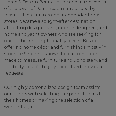
Home & Design Boutique, located in the center
of the town of Palm Beach surrounded by
beautiful restaurants and independent retail
stores, became a sought-after destination
attracting design lovers, interior designers, and
home and yacht owners who are seeking for
one of the kind, high-quality pieces. Besides
offering home décor and furnishings mostly in
stock, Le Serene is known for custom orders,
made to measure furniture and upholstery, and
its ability to fulfill highly specialized individual
requests.
Our highly personalized design team assists
our clients with selecting the perfect items for
their homes or making the selection of a
wonderful gift.