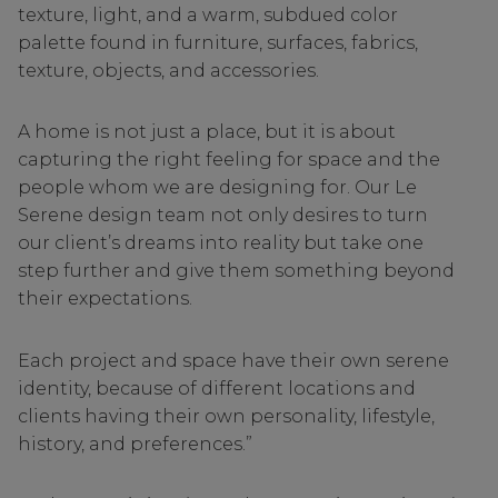
texture, light, and a warm, subdued color
palette found in furniture, surfaces, fabrics,
texture, objects, and accessories.
A home is not just a place, but it is about
capturing the right feeling for space and the
people whom we are designing for. Our Le
Serene design team not only desires to turn
our client’s dreams into reality but take one
step further and give them something beyond
their expectations.
Each project and space have their own serene
identity, because of different locations and
clients having their own personality, lifestyle,
history, and preferences.”