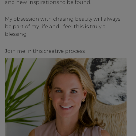
and new inspirations to be found.
My obsession with chasing beauty will always
be part of my life and I feel this is truly a
blessing.
Join me in this creative process.