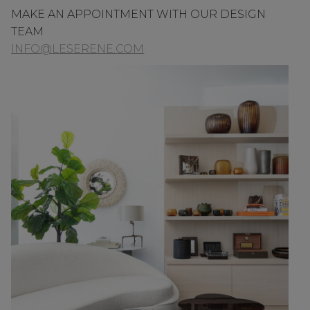
MAKE AN APPOINTMENT WITH OUR DESIGN
TEAM
INFO@LESERENE.COM