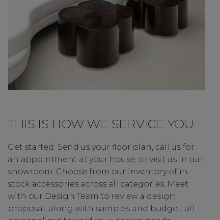
THIS IS HOW WE SERVICE YOU
Get started: Send us your floor plan, call us for
an appointment at your house, or visit us in our
showroom. Choose from our inventory of in-
stock accessories across all categories. Meet
with our Design Team to review a design
proposal, along with samples and budget, all