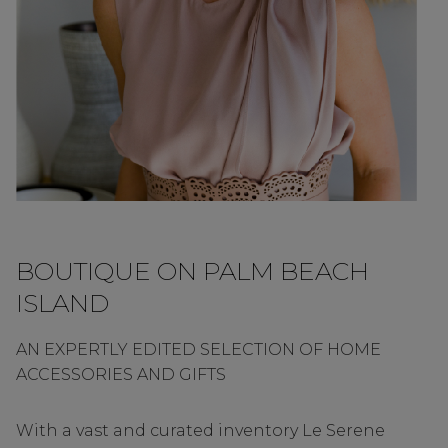
BOUTIQUE ON PALM BEACH
ISLAND
AN EXPERTLY EDITED SELECTION OF HOME
ACCESSORIES AND GIFTS
With a vast and curated inventory Le Serene