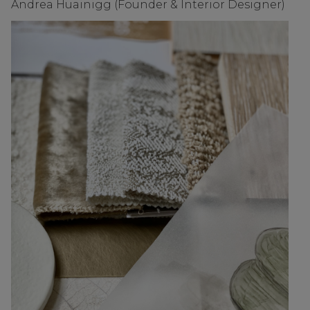
Andrea Huainigg (Founder & Interior Designer)