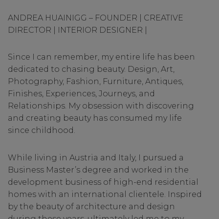
ANDREA HUAINIGG – FOUNDER | CREATIVE
DIRECTOR | INTERIOR DESIGNER |
Since I can remember, my entire life has been
dedicated to chasing beauty. Design, Art,
Photography, Fashion, Furniture, Antiques,
Finishes, Experiences, Journeys, and
Relationships. My obsession with discovering
and creating beauty has consumed my life
since childhood.
While living in Austria and Italy, I pursued a
Business Master’s degree and worked in the
development business of high-end residential
homes with an international clientele. Inspired
by the beauty of architecture and design
during these years, ultimately led me to my