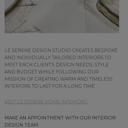
LE SERENE DESIGN STUDIO CREATES BESPOKE
AND INDIVIDUALLY TAILORED INTERIORS TO
MEET EACH CLIENT’S DESIGN NEEDS, STYLE
AND BUDGET WHILE FOLLOWING OUR
MISSION OF CREATING WARM AND TIMELESS
INTERIORS TO LAST FOR A LONG TIME.
VISIT LE SERENE HOME INTERIORS
MAKE AN APPOINTMENT WITH OUR INTERIOR
DESIGN TEAM: