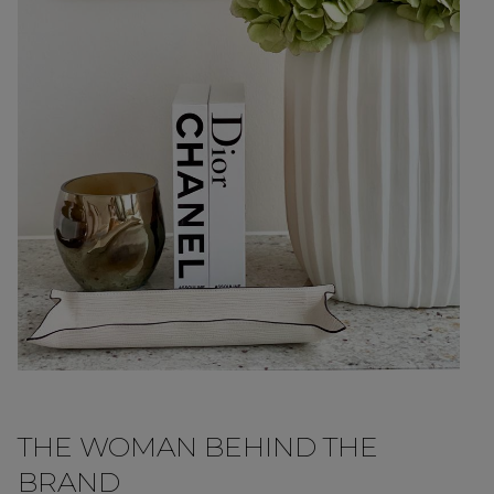
THE WOMAN BEHIND THE
BRAND