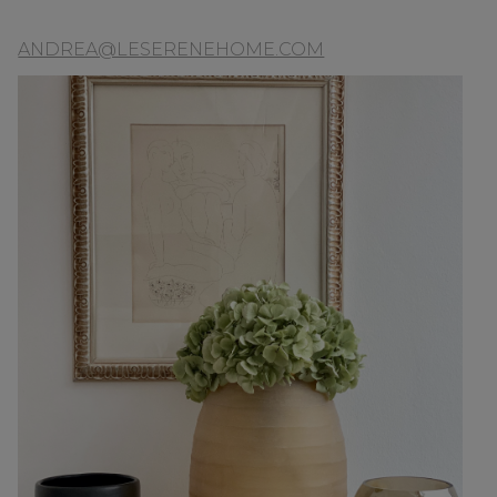
ANDREA@LESERENEHOME.COM