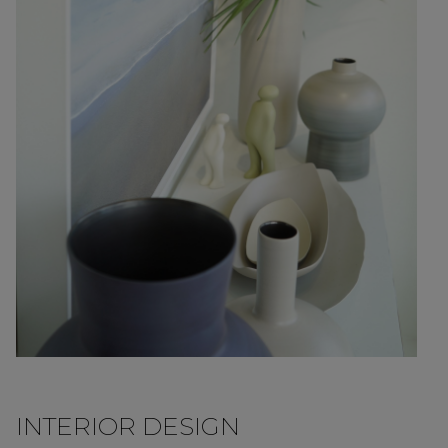
INTERIOR DESIGN