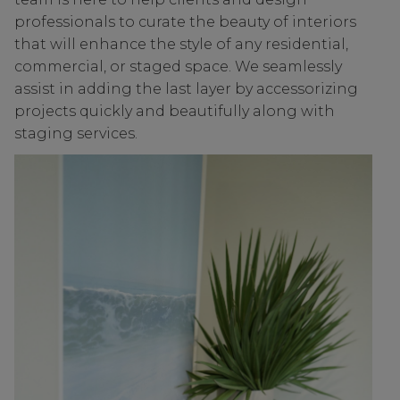
professionals to curate the beauty of interiors
that will enhance the style of any residential,
commercial, or staged space. We seamlessly
assist in adding the last layer by accessorizing
projects quickly and beautifully along with
staging services.