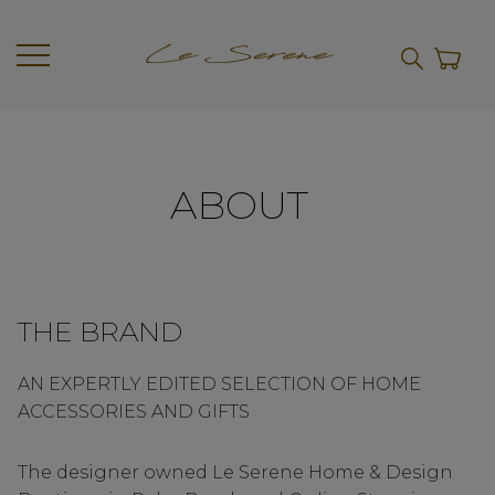
ABOUT
THE BRAND
AN EXPERTLY EDITED SELECTION OF HOME
ACCESSORIES AND GIFTS
The designer owned Le Serene Home & Design