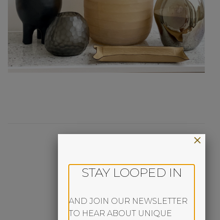
×
STAY LOOPED IN
AND JOIN OUR NEWSLETTER
TO HEAR ABOUT UNIQUE