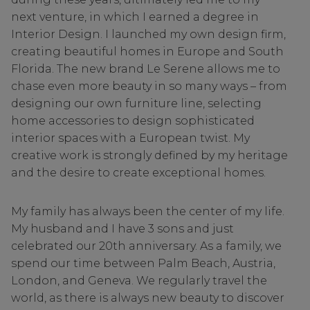
next venture, in which I earned a degree in
Interior Design. I launched my own design firm,
creating beautiful homes in Europe and South
Florida. The new brand Le Serene allows me to
chase even more beauty in so many ways – from
designing our own furniture line, selecting
home accessories to design sophisticated
interior spaces with a European twist. My
creative work is strongly defined by my heritage
and the desire to create exceptional homes.
My family has always been the center of my life.
My husband and I have 3 sons and just
celebrated our 20th anniversary. As a family, we
spend our time between Palm Beach, Austria,
London, and Geneva. We regularly travel the
world, as there is always new beauty to discover