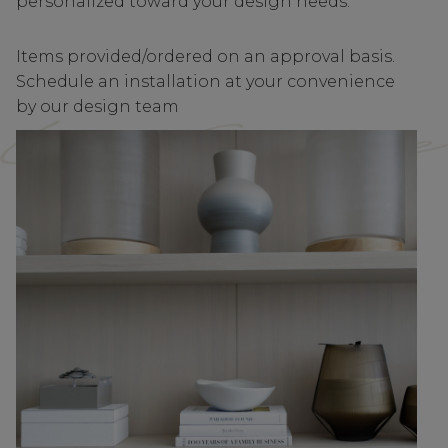
personalized toward your design needs.
Items provided/ordered on an approval basis.
Schedule an installation at your convenience
by our design team