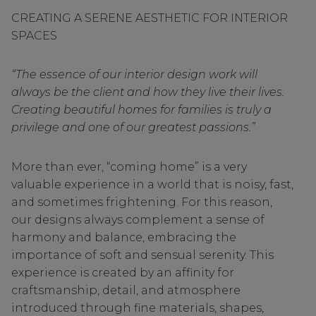
CREATING A SERENE AESTHETIC FOR INTERIOR
SPACES
“The essence of our interior design work will
always be the client and how they live their lives.
Creating beautiful homes for families is truly a
privilege and one of our greatest passions.”
More than ever, “coming home” is a very
valuable experience in a world that is noisy, fast,
and sometimes frightening. For this reason,
our designs always complement a sense of
harmony and balance, embracing the
importance of soft and sensual serenity. This
experience is created by an affinity for
craftsmanship, detail, and atmosphere
introduced through fine materials, shapes,