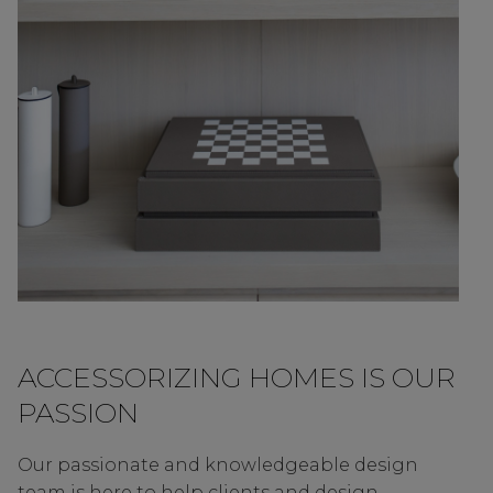
ACCESSORIZING HOMES IS OUR
PASSION
Our passionate and knowledgeable design
team is here to help clients and design