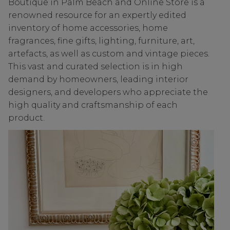
Boutique in Palm Beach and Online Store is a
renowned resource for an expertly edited
inventory of home accessories, home
fragrances, fine gifts, lighting, furniture, art,
artefacts, as well as custom and vintage pieces.
This vast and curated selection is in high
demand by homeowners, leading interior
designers, and developers who appreciate the
high quality and craftsmanship of each
product.